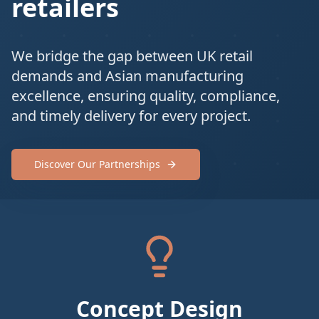
retailers
We bridge the gap between UK retail
demands and Asian manufacturing
excellence, ensuring quality, compliance,
and timely delivery for every project.
Discover Our Partnerships
Concept Design