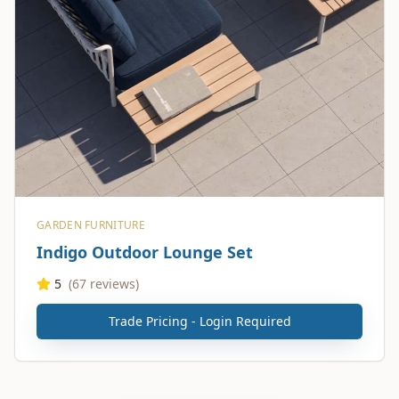
GARDEN FURNITURE
Indigo Outdoor Lounge Set
5
(
67
reviews)
Trade Pricing - Login Required