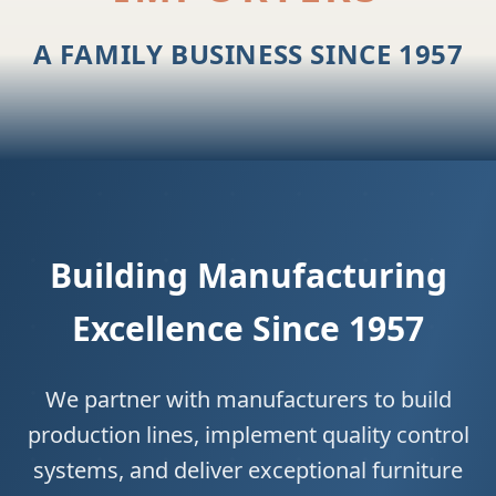
A FAMILY BUSINESS SINCE 1957
Building Manufacturing
Excellence Since 1957
We partner with manufacturers to build
production lines, implement quality control
systems, and deliver exceptional furniture