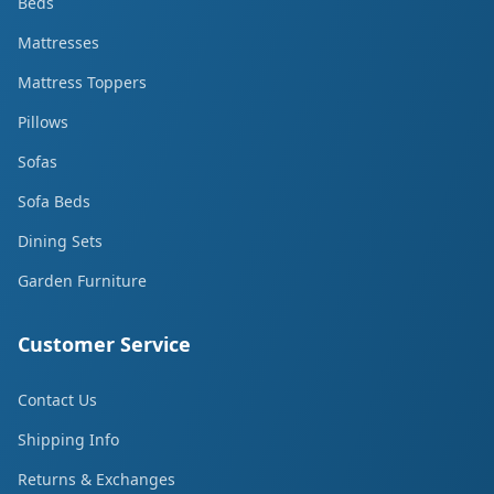
Beds
Mattresses
Mattress Toppers
Pillows
Sofas
Sofa Beds
Dining Sets
Garden Furniture
Customer Service
Contact Us
Shipping Info
Returns & Exchanges