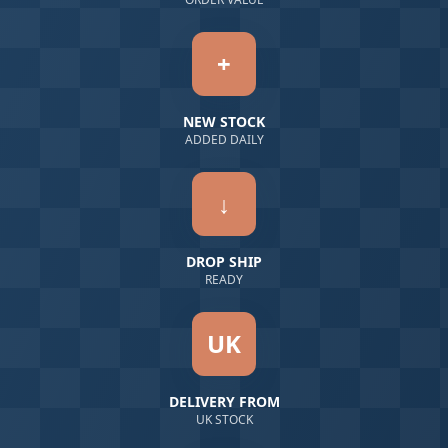
+
NEW STOCK
ADDED DAILY
↓
DROP SHIP
READY
UK
DELIVERY FROM
UK STOCK