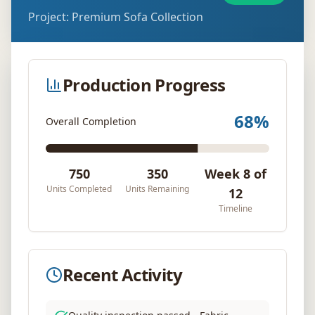
Project:
Premium Sofa Collection
Production Progress
68
%
Overall Completion
750
350
Week 8 of
Units Completed
Units Remaining
12
Timeline
Recent Activity