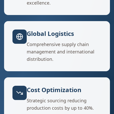
excellence.
Global Logistics
Comprehensive supply chain
management and international
distribution.
Cost Optimization
Strategic sourcing reducing
production costs by up to 40%.