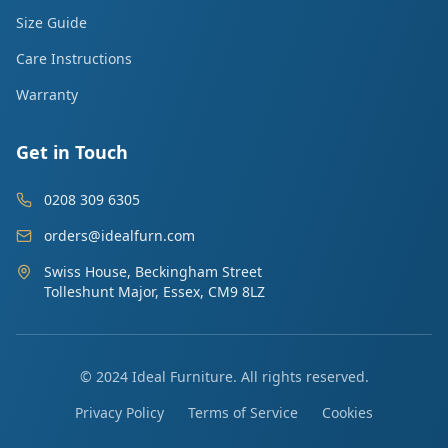
Size Guide
Care Instructions
Warranty
Get in Touch
0208 309 6305
orders@idealfurn.com
Swiss House, Beckingham Street
Tolleshunt Major, Essex, CM9 8LZ
© 2024 Ideal Furniture. All rights reserved.
Privacy Policy
Terms of Service
Cookies