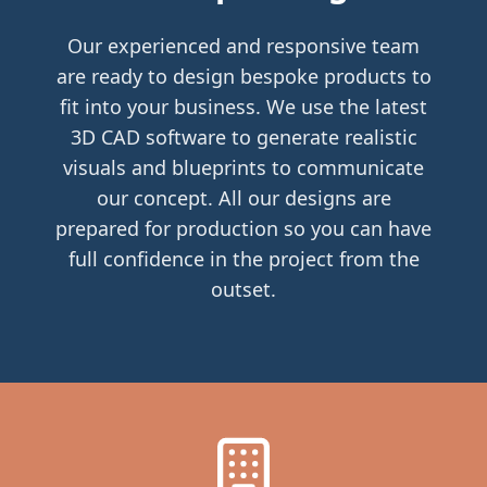
Our experienced and responsive team
are ready to design bespoke products to
fit into your business. We use the latest
3D CAD software to generate realistic
visuals and blueprints to communicate
our concept. All our designs are
prepared for production so you can have
full confidence in the project from the
outset.