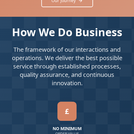
Our Journey
How We Do Business
The framework of our interactions and
operations. We deliver the best possible
service through established processes,
quality assurance, and continuous
innovation.
£
NO MINIMUM
ORDER VALUE