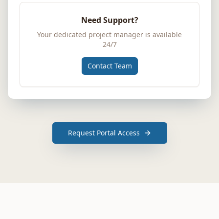
Need Support?
Your dedicated project manager is available
24/7
Contact Team
Request Portal Access