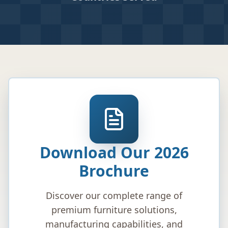
Download Our 2026
Brochure
Discover our complete range of
premium furniture solutions,
manufacturing capabilities, and