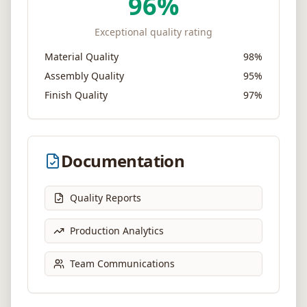
96
%
Exceptional quality rating
Material Quality
98%
Assembly Quality
95%
Finish Quality
97%
Documentation
Quality Reports
Production Analytics
Team Communications