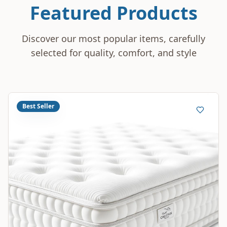
Featured Products
Discover our most popular items, carefully
selected for quality, comfort, and style
Best Seller