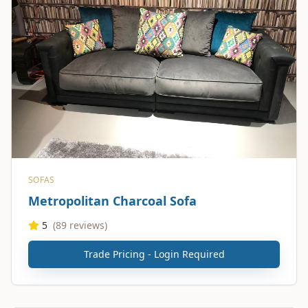
SOFAS
Metropolitan Charcoal Sofa
5
(
89
reviews)
Trade Pricing - Login Required