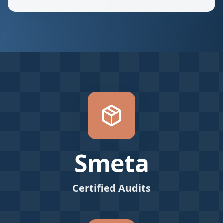
Smeta
Certified Audits