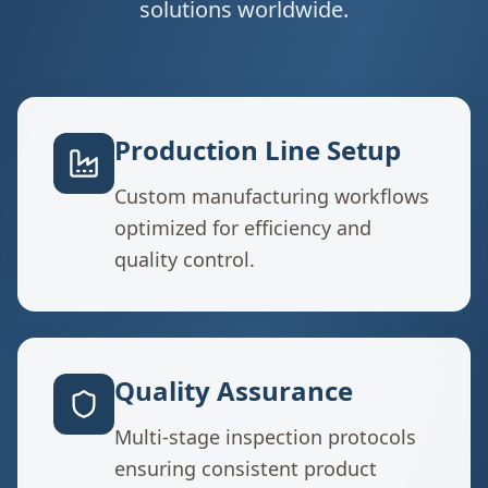
solutions worldwide.
Production Line Setup
Custom manufacturing workflows
optimized for efficiency and
quality control.
Quality Assurance
Multi-stage inspection protocols
ensuring consistent product