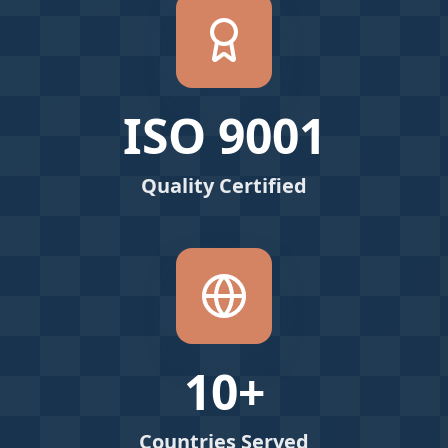
ISO 9001
Quality Certified
10+
Countries Served