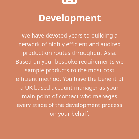
Development
We have devoted years to building a
network of highly efficient and audited
production routes throughout Asia.
Based on your bespoke requirements we
sample products to the most cost
efficient method. You have the benefit of
a UK based account manager as your
main point of contact who manages
every stage of the development process
on your behalf.