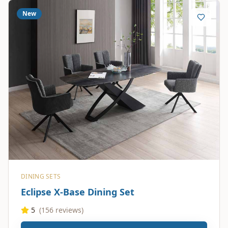
New
DINING SETS
Eclipse X-Base Dining Set
5
(
156
reviews)