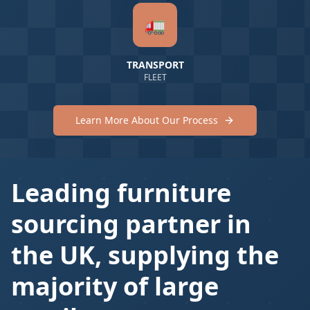
🚛
TRANSPORT
FLEET
Learn More About Our Process
Leading furniture
sourcing partner in
the UK, supplying the
majority of large