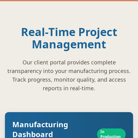
Real-Time Project
Management
Our client portal provides complete
transparency into your manufacturing process.
Track progress, monitor quality, and access
reports in real-time.
Manufacturing
Dashboard
In
Production