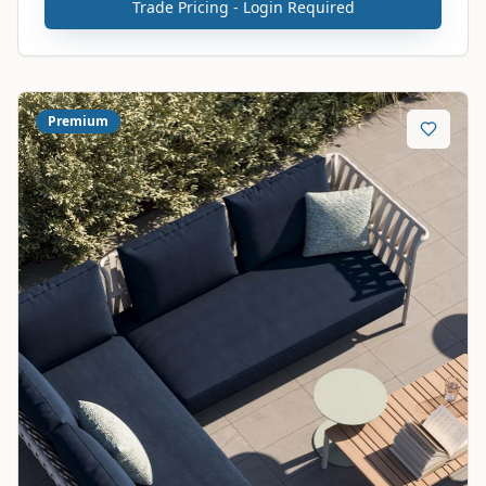
Trade Pricing - Login Required
Premium