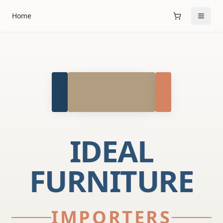
Home
IDEAL
FURNITURE
IMPORTERS