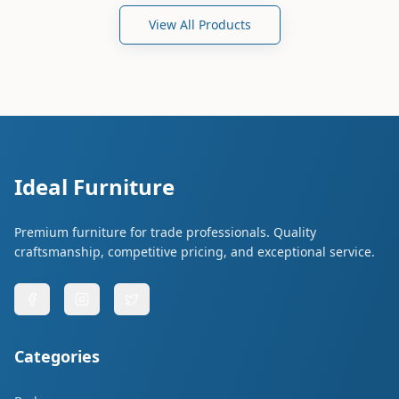
View All Products
Ideal Furniture
Premium furniture for trade professionals. Quality
craftsmanship, competitive pricing, and exceptional service.
Categories