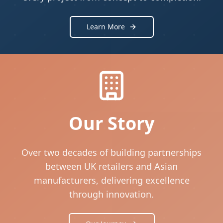
Learn More
Our Story
Over two decades of building partnerships
between UK retailers and Asian
manufacturers, delivering excellence
through innovation.