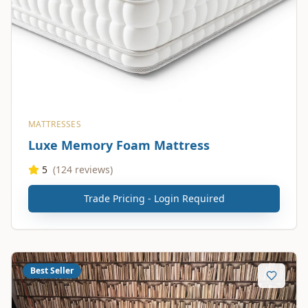
MATTRESSES
Luxe Memory Foam Mattress
5
(
124
reviews)
Trade Pricing - Login Required
Best Seller