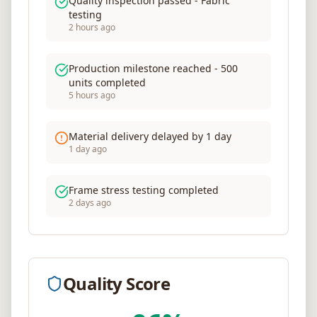
Quality inspection passed - Fabric
testing
2 hours ago
Production milestone reached - 500
units completed
5 hours ago
Material delivery delayed by 1 day
1 day ago
Frame stress testing completed
2 days ago
Quality Score