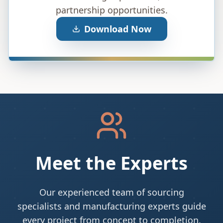
partnership opportunities.
Download Now
Meet the Experts
Our experienced team of sourcing
specialists and manufacturing experts guide
every project from concept to completion.